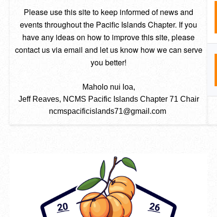
Please use this site to keep informed of news and
events throughout the Pacific Islands Chapter. If you
have any ideas on how to improve this site, please
contact us via email and let us know how we can serve
you better!
Maholo nui loa,
Jeff Reaves, NCMS Pacific Islands Chapter 71 Chair
ncmspacificislands71@gmail.com