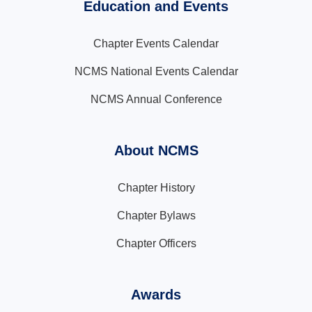
Education and Events
Chapter Events Calendar
NCMS National Events Calendar
NCMS Annual Conference
About NCMS
Chapter History
Chapter Bylaws
Chapter Officers
Awards