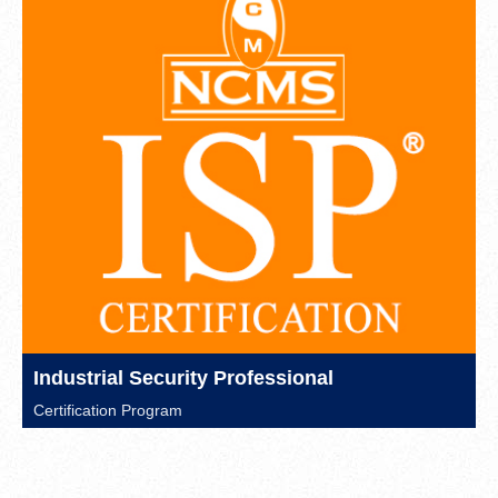
Industrial Security Professional
Certification Program