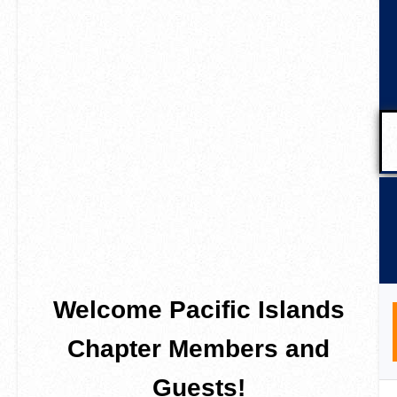
Welcome Pacific Islands
Chapter Members and
Guests!