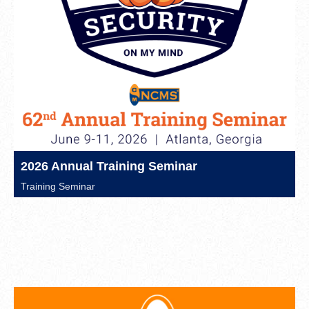
2026 Annual Training Seminar
Training Seminar