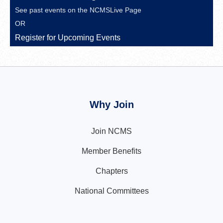
See past events on the
NCMSLive Page
OR
Register for Upcoming Events
Why Join
Join NCMS
Member Benefits
Chapters
National Committees