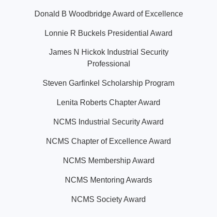
Donald B Woodbridge Award of Excellence
Lonnie R Buckels Presidential Award
James N Hickok Industrial Security
Professional
Steven Garfinkel Scholarship Program
Lenita Roberts Chapter Award
NCMS Industrial Security Award
NCMS Chapter of Excellence Award
NCMS Membership Award
NCMS Mentoring Awards
NCMS Society Award