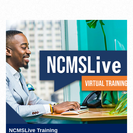
NCMSLive Training