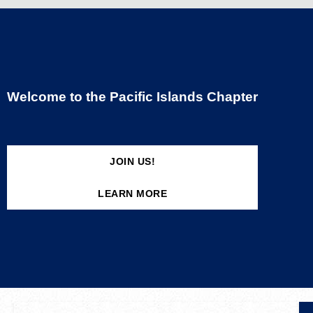
Welcome to the Pacific Islands Chapter
JOIN US!
LEARN MORE