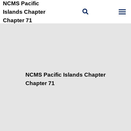
NCMS Pacific
Islands Chapter
Chapter 71
NCMS Pacific Islands Chapter
Chapter 71